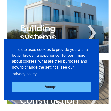
Building
systems
This site uses cookies to provide you with a
better browsing experience. To learn more
about cookies, what are their purposes and
how to change the settings, see our
privacy policy.
Accept !
Construction