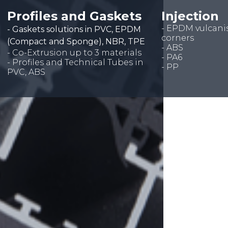
Profiles and Gaskets
Injection
- EPDM vulcani
- Gaskets solutions in PVC, EPDM
corners
(Compact and Sponge), NBR, TPE
- ABS
- Co-Extrusion up to 3 materials
- PA6
- Profiles and Technical Tubes in
- PP
PVC, ABS