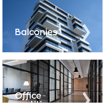
Balconies
Office
partitions