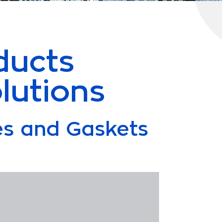
ducts
lutions
les and Gaskets