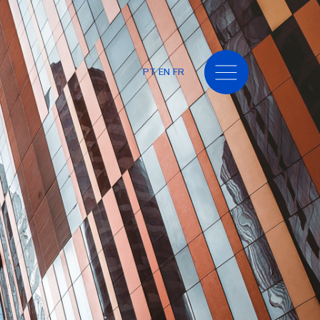
PT
EN
FR