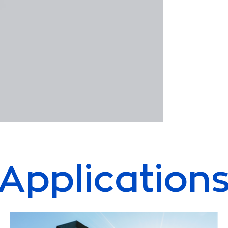
Application