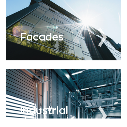
Facades
Industrial
doors