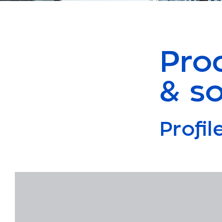
Pro
& so
Profi